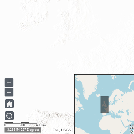
+
–
0
200
400km
-3.288 54.227 Degrees
Esri, USGS
|
Esri UK, Esri, TomTom, Garmin, FAO, NOAA, USGS