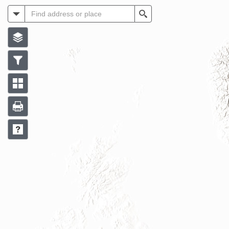
All
Search